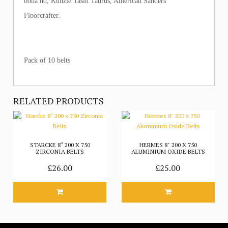
bona hd, Kunzle Tasin Taurus, American Sanders
Floorcrafter.
Pack of 10 belts
RELATED PRODUCTS
STARCKE 8″ 200 X 750
HERMES 8" 200 X 750
ZIRCONIA BELTS
ALUMINIUM OXIDE BELTS
£26.00
£25.00