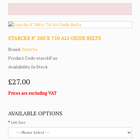
STARCKE 8" 200 X 750 ALI OXIDE BELTS
Brand:
Starcke
Product Code:starck8"ao
Availability:In Stock
£27.00
Prices are excluding VAT
AVAILABLE OPTIONS
Grit Size