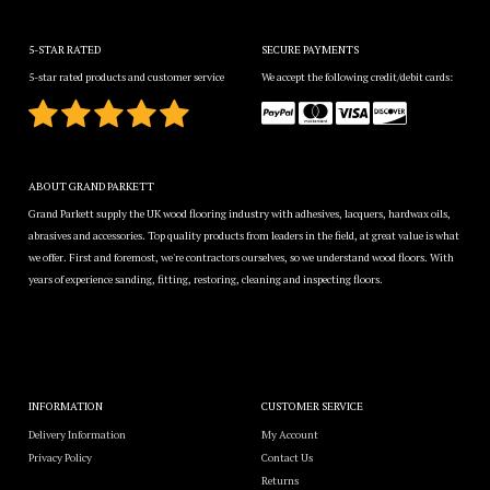
5-STAR RATED
SECURE PAYMENTS
5-star rated products and customer service
We accept the following credit/debit cards:
ABOUT GRAND PARKETT
Grand Parkett supply the UK wood flooring industry with adhesives, lacquers, hardwax oils,
abrasives and accessories. Top quality products from leaders in the field, at great value is what
we offer. First and foremost, we're contractors ourselves, so we understand wood floors. With
years of experience sanding, fitting, restoring, cleaning and inspecting floors.
INFORMATION
CUSTOMER SERVICE
Delivery Information
My Account
Privacy Policy
Contact Us
Returns