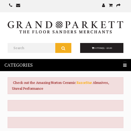
0 ITEM(S) - £0.00
CATEGORIES
Check out the Amazing Norton Ceramic
RazorStar
Abrasives,
Unreal Performance