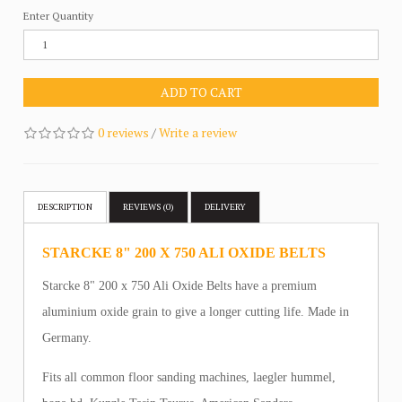
Enter Quantity
ADD TO CART
0 reviews
/
Write a review
DESCRIPTION
REVIEWS (0)
DELIVERY
STARCKE 8" 200 X 750 ALI OXIDE BELTS
Starcke 8" 200 x 750 Ali Oxide Belts have a premium
aluminium oxide grain to give a longer cutting life. Made in
Germany.
Fits all common floor sanding machines, laegler hummel,