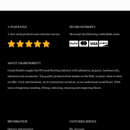
5-STAR RATED
SECURE PAYMENTS
5-star rated products and customer service
We accept the following credit/debit cards:
ABOUT GRAND PARKETT
Grand Parkett supply the UK wood flooring industry with adhesives, lacquers, hardwax oils,
abrasives and accessories. Top quality products from leaders in the field, at great value is what
we offer. First and foremost, we're contractors ourselves, so we understand wood floors. With
years of experience sanding, fitting, restoring, cleaning and inspecting floors.
INFORMATION
CUSTOMER SERVICE
Delivery Information
My Account