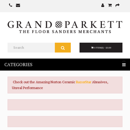
0 ITEM(S) - £0.00
CATEGORIES
Check out the Amazing Norton Ceramic
RazorStar
Abrasives,
Unreal Performance