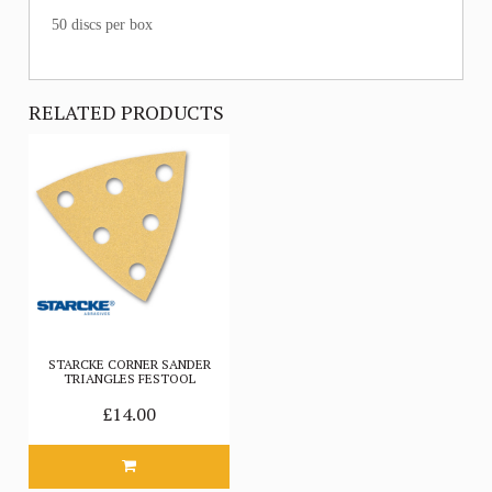
50 discs per box
RELATED PRODUCTS
STARCKE CORNER SANDER
TRIANGLES FESTOOL
£14.00