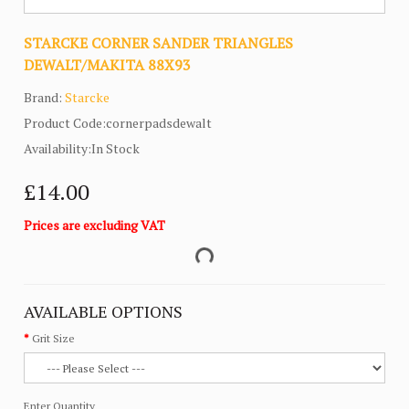
STARCKE CORNER SANDER TRIANGLES
DEWALT/MAKITA 88X93
Brand:
Starcke
Product Code:cornerpadsdewalt
Availability:In Stock
£14.00
Prices are excluding VAT
AVAILABLE OPTIONS
Grit Size
Enter Quantity