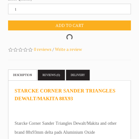
ADD TO CART
0 reviews
/
Write a review
DESCRIPTION
REVIEWS (0)
DELIVERY
STARCKE CORNER SANDER TRIANGLES
DEWALT/MAKITA 88X93
Starcke Corner Sander Triangles Dewalt/Makita and other
brand 88x93mm delta pads Aluminium Oxide