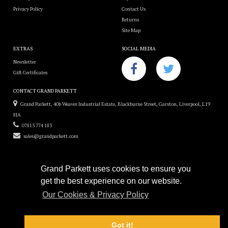
Privacy Policy
Contact Us
Returns
Site Map
EXTRAS
SOCIAL MEDIA
Newsletter
Gift Certificates
CONTACT GRAND PARKETT
Grand Parkett, 40b Weaver Industrial Estate, Blackburne Street, Garston, Liverpool, L19
8JA
07813 774 183
sales@grandparkett.com
Grand Parkett uses cookies to ensure you
get the best experience on our website.
Grand Parkett © 2018
Our Cookies & Privacy Policy
Custom Hardwood Floors
e-commerce website design by
Sam Heaton
Got it!