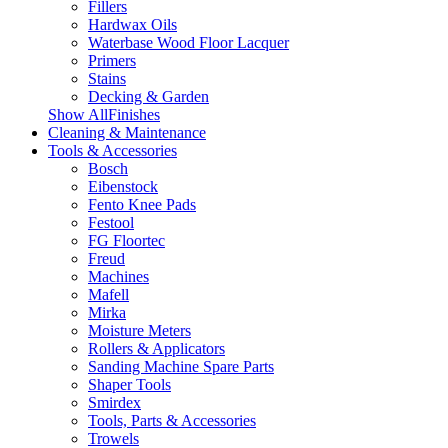
Fillers
Hardwax Oils
Waterbase Wood Floor Lacquer
Primers
Stains
Decking & Garden
Show AllFinishes
Cleaning & Maintenance
Tools & Accessories
Bosch
Eibenstock
Fento Knee Pads
Festool
FG Floortec
Freud
Machines
Mafell
Mirka
Moisture Meters
Rollers & Applicators
Sanding Machine Spare Parts
Shaper Tools
Smirdex
Tools, Parts & Accessories
Trowels