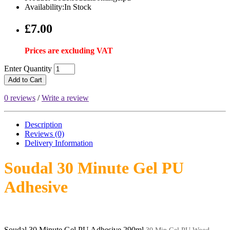
Availability:In Stock
£7.00
Prices are excluding VAT
Enter Quantity
Add to Cart
0 reviews
/
Write a review
Description
Reviews (0)
Delivery
Information
Soudal 30 Minute Gel PU
Adhesive
Soudal 30 Minute Gel PU Adhesive 290ml