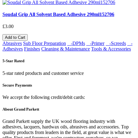
Soudal Grip All Solvent Based Adhesive 290ml152706
£3.00
Add to Cart
Abrasives
Sub Floor Preparation
-DPMs
-Primer
-Screeds
-
Adhesives
Finishes
Cleaning & Maintenance
Tools & Accessories
5-Star Rated
5-star rated products and customer service
Secure Payments
We accept the following credit/debit cards:
About Grand Parkett
Grand Parkett supply the UK wood flooring industry with
adhesives, lacquers, hardwax oils, abrasives and accessories. Top
quality products from leaders in the field, at great value is what we
offer. First and foremost, we're contractors ourselves, so we