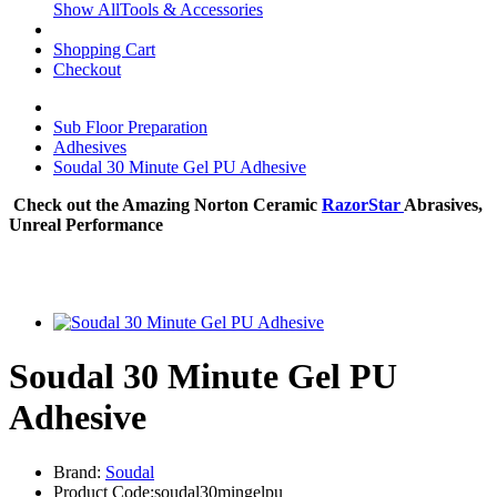
Show AllTools & Accessories
Shopping Cart
Checkout
Sub Floor Preparation
Adhesives
Soudal 30 Minute Gel PU Adhesive
Check out the Amazing Norton Ceramic
RazorStar
Abrasives,
Unreal Performance
Soudal 30 Minute Gel PU
Adhesive
Brand:
Soudal
Product Code:soudal30mingelpu