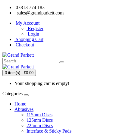
07813 774 183
sales@grandparkett.com
My Account
Register
Login
Shopping Cart
Checkout
0 item(s) - £0.00
Your shopping cart is empty!
Categories
Home
Abrasives
115mm Discs
125mm Discs
225mm Discs
Interface & Sticky Pads