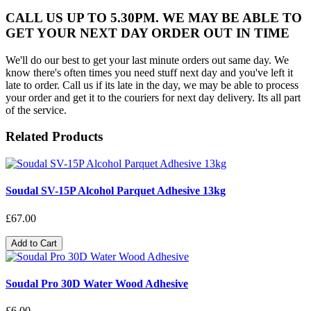
CALL US UP TO 5.30PM. WE MAY BE ABLE TO
GET YOUR NEXT DAY ORDER OUT IN TIME
We'll do our best to get your last minute orders out same day. We
know there's often times you need stuff next day and you've left it
late to order. Call us if its late in the day, we may be able to process
your order and get it to the couriers for next day delivery. Its all part
of the service.
Related Products
Soudal SV-15P Alcohol Parquet Adhesive 13kg
£67.00
Add to Cart
Soudal Pro 30D Water Wood Adhesive
£6.00