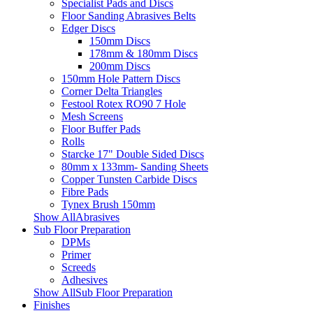
Specialist Pads and Discs
Floor Sanding Abrasives Belts
Edger Discs
150mm Discs
178mm & 180mm Discs
200mm Discs
150mm Hole Pattern Discs
Corner Delta Triangles
Festool Rotex RO90 7 Hole
Mesh Screens
Floor Buffer Pads
Rolls
Starcke 17" Double Sided Discs
80mm x 133mm- Sanding Sheets
Copper Tunsten Carbide Discs
Fibre Pads
Tynex Brush 150mm
Show AllAbrasives
Sub Floor Preparation
DPMs
Primer
Screeds
Adhesives
Show AllSub Floor Preparation
Finishes