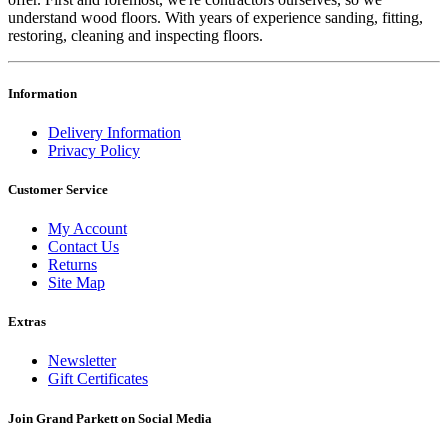
understand wood floors. With years of experience sanding, fitting,
restoring, cleaning and inspecting floors.
Information
Delivery Information
Privacy Policy
Customer Service
My Account
Contact Us
Returns
Site Map
Extras
Newsletter
Gift Certificates
Join Grand Parkett on
Social Media