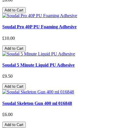
Add to Cart
Soudal Pro 40P PU Foaming Adhesive
£10.00
Add to Cart
Soudal 5 Minute Liquid PU Adhesive
£9.50
Add to Cart
Soudal Skeleton Gun 400 ml 016848
£6.00
Add to Cart