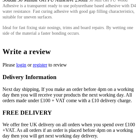
30 Min Gel PU Wood
Adhesive is a transparent ready to use polyurethane based adhesive with D4
water resistance. Fast curing adhesive with good gap filling characteristics,
suitable for uneven surfaces.
Ideal for fast fixing stair nosings, trims and board repairs. By wetting one
side of the material a faster bonding occurs.
Write a review
Please
login
or
register
to review
Delivery Information
Next day shipping, If you make an order before 4pm on a working
day then you will receive your products the next working day. All
orders made under £100 + VAT come with a £10 delivery charge.
FREE DELIVERY
We offer free UK delivery on all orders when you spend over £100
+VAT. As all orders if an order is placed before 4pm on a working
day then you will get next working day delivery.