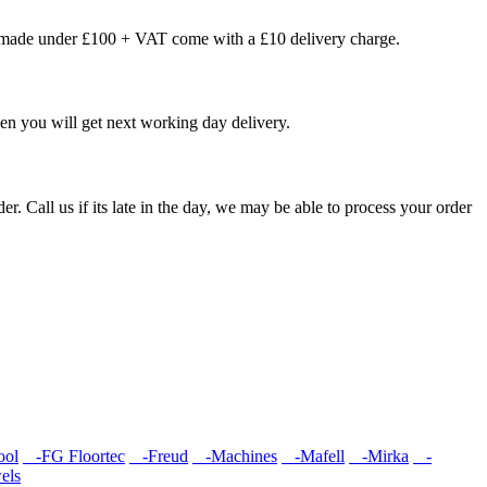
s made under £100 + VAT come with a £10 delivery charge.
en you will get next working day delivery.
er. Call us if its late in the day, we may be able to process your order
ool
-FG Floortec
-Freud
-Machines
-Mafell
-Mirka
-
els