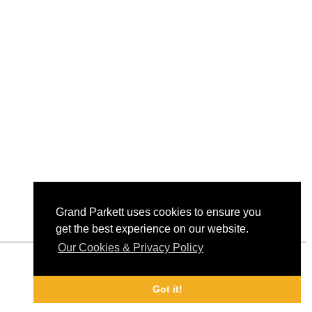
Grand Parkett uses cookies to ensure you
get the best experience on our website.
Our Cookies & Privacy Policy
Got it!