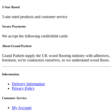
5-Star Rated
5-star rated products and customer service
Secure Payments
We accept the following credit/debit cards:
About Grand Parkett
Grand Parkett supply the UK wood flooring industry with adhesives, lac
foremost, we're contractors ourselves, so we understand wood floors. W
Information
Delivery Information
Privacy Policy
Customer Service
My Account