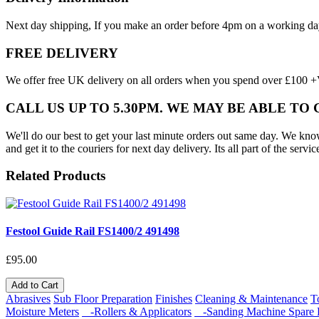
Next day shipping, If you make an order before 4pm on a working da
FREE DELIVERY
We offer free UK delivery on all orders when you spend over £100 +VA
CALL US UP TO 5.30PM. WE MAY BE ABLE TO
We'll do our best to get your last minute orders out same day. We know t
and get it to the couriers for next day delivery. Its all part of the servic
Related Products
Festool Guide Rail FS1400/2 491498
£95.00
Add to Cart
Abrasives
Sub Floor Preparation
Finishes
Cleaning & Maintenance
T
Moisture Meters
-Rollers & Applicators
-Sanding Machine Spare P