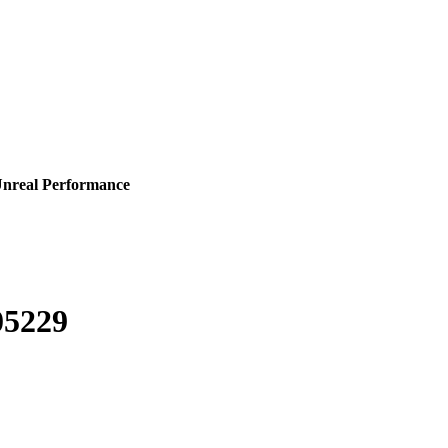
Unreal Performance
05229