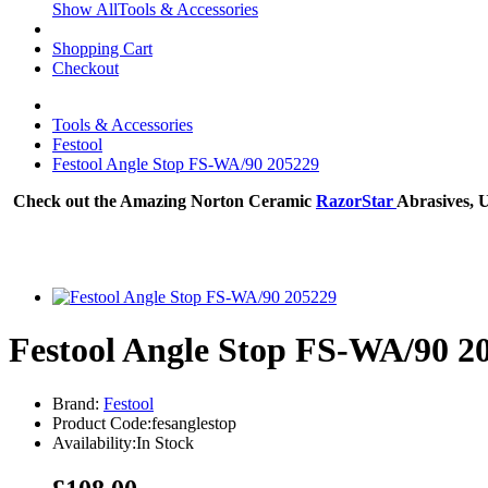
Show AllTools & Accessories
Shopping Cart
Checkout
Tools & Accessories
Festool
Festool Angle Stop FS-WA/90 205229
Check out the Amazing Norton Ceramic
RazorStar
Abrasives, 
Festool Angle Stop FS-WA/90 2
Brand:
Festool
Product Code:fesanglestop
Availability:In Stock