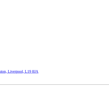
rston, Liverpool, L19 8JA