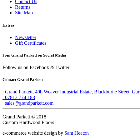
Contact Us
Returns
Site Map
Extras
Newsletter
Gift Certificates
Join Grand Parkett on
Social Media
Follow us on Facebook & Twitter:
Contact Grand Parkett
Grand Parkett, 40b Weaver Industrial Estate, Blackburne Street, Ga
07813 774 183
sales@grandparkett.com
Grand Parkett © 2018
Custom Hardwood Floors
e-commerce website design by
Sam Heaton