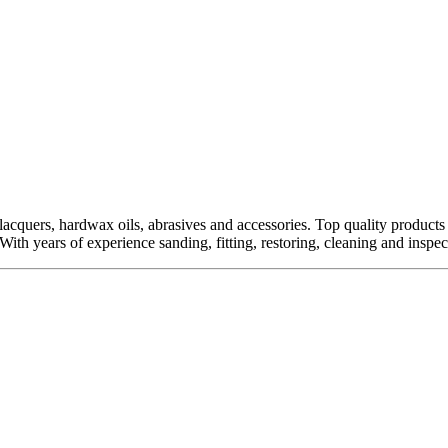
quers, hardwax oils, abrasives and accessories. Top quality products fro
ith years of experience sanding, fitting, restoring, cleaning and inspect