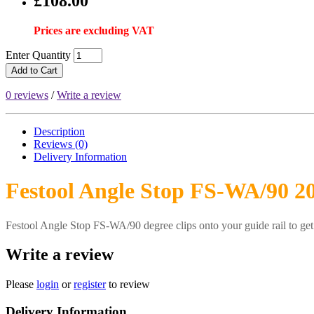
£108.00
Prices are excluding VAT
Enter Quantity
Add to Cart
0 reviews
/
Write a review
Description
Reviews (0)
Delivery
Information
Festool Angle Stop FS-WA/90 2
Festool Angle Stop FS-WA/90 degree clips onto your guide rail to get 
Write a review
Please
login
or
register
to review
Delivery Information