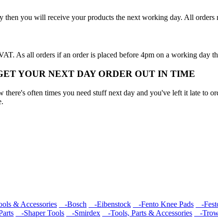
y then you will receive your products the next working day. All order
T. As all orders if an order is placed before 4pm on a working day th
 GET YOUR NEXT DAY ORDER OUT IN TIME
here's often times you need stuff next day and you've left it late to ord
e.
ools & Accessories
-Bosch
-Eibenstock
-Fento Knee Pads
-Fest
arts
-Shaper Tools
-Smirdex
-Tools, Parts & Accessories
-Trow