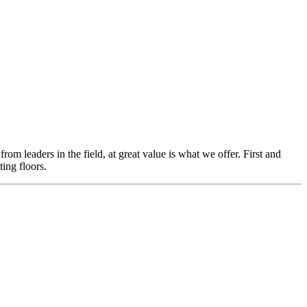
m leaders in the field, at great value is what we offer. First and
ing floors.