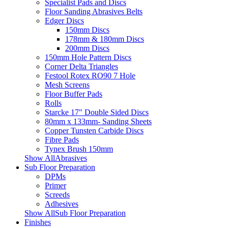
Specialist Pads and Discs
Floor Sanding Abrasives Belts
Edger Discs
150mm Discs
178mm & 180mm Discs
200mm Discs
150mm Hole Pattern Discs
Corner Delta Triangles
Festool Rotex RO90 7 Hole
Mesh Screens
Floor Buffer Pads
Rolls
Starcke 17" Double Sided Discs
80mm x 133mm- Sanding Sheets
Copper Tunsten Carbide Discs
Fibre Pads
Tynex Brush 150mm
Show AllAbrasives
Sub Floor Preparation
DPMs
Primer
Screeds
Adhesives
Show AllSub Floor Preparation
Finishes