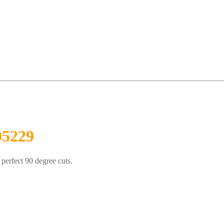
05229
perfect 90 degree cuts.