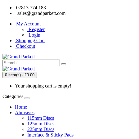
07813 774 183
sales@grandparkett.com
My Account
Register
Login
Shopping Cart
Checkout
0 item(s) - £0.00
Your shopping cart is empty!
Categories
Home
Abrasives
115mm Discs
125mm Discs
225mm Discs
Interface & Sticky Pads