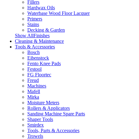
Fillers
Hardwax Oils
Waterbase Wood Floor Lacquer
Primers
Stains
Decking & Garden
Show AllFinishes
Cleaning & Maintenance
Tools & Accessories
Bosch
Eibenstock
Fento Knee Pads
Festool
FG Floortec
Freud
Machines
Mafell
Mirka
Moisture Meters
Rollers & Applicators
Sanding Machine Spare Parts
Shaper Tools
Smirdex
Tools, Parts & Accessories
Trowels