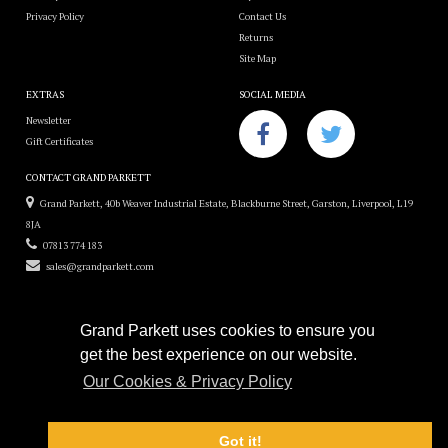
Privacy Policy
Contact Us
Returns
Site Map
EXTRAS
SOCIAL MEDIA
Newsletter
Gift Certificates
CONTACT GRAND PARKETT
Grand Parkett, 40b Weaver Industrial Estate, Blackburne Street, Garston, Liverpool, L19
8JA
07813 774 183
sales@grandparkett.com
Grand Parkett uses cookies to ensure you
get the best experience on our website.
Grand Parkett © 2018
Our Cookies & Privacy Policy
Custom Hardwood Floors
e-commerce website design by
Sam Heaton
Got it!