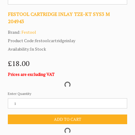
FESTOOL CARTRIDGE INLAY TZE-KT SYS3 M
204943
Brand:
Festool
Product Code:festoolcartridgeinlay
Availability:In Stock
£18.00
Prices are excluding VAT
Enter Quantity
ADD TO CART