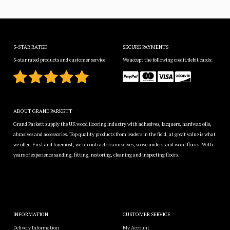
5-STAR RATED
SECURE PAYMENTS
5-star rated products and customer service
We accept the following credit/debit cards:
ABOUT GRAND PARKETT
Grand Parkett supply the UK wood flooring industry with adhesives, lacquers, hardwax oils,
abrasives and accessories. Top quality products from leaders in the field, at great value is what
we offer. First and foremost, we're contractors ourselves, so we understand wood floors. With
years of experience sanding, fitting, restoring, cleaning and inspecting floors.
INFORMATION
CUSTOMER SERVICE
Delivery Information
My Account