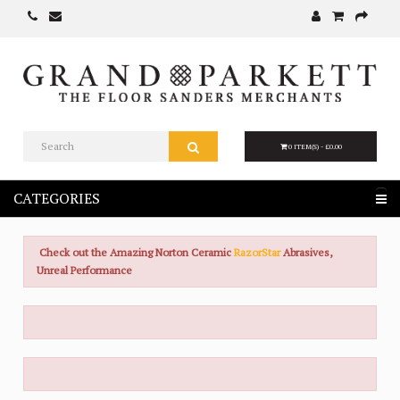
0 ITEM(S) - £0.00
CATEGORIES
Check out the Amazing Norton Ceramic
RazorStar
Abrasives,
Unreal Performance