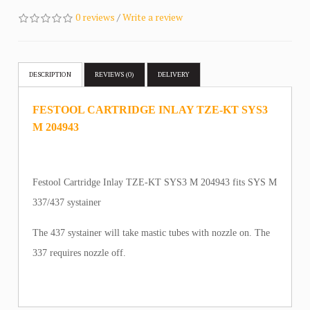
0 reviews
/
Write a review
DESCRIPTION
REVIEWS (0)
DELIVERY
FESTOOL CARTRIDGE INLAY TZE-KT SYS3
M 204943
Festool Cartridge Inlay TZE-KT SYS3 M 204943 fits SYS M
337/437 systainer
The 437 systainer will take mastic tubes with nozzle on. The
337 requires nozzle off.