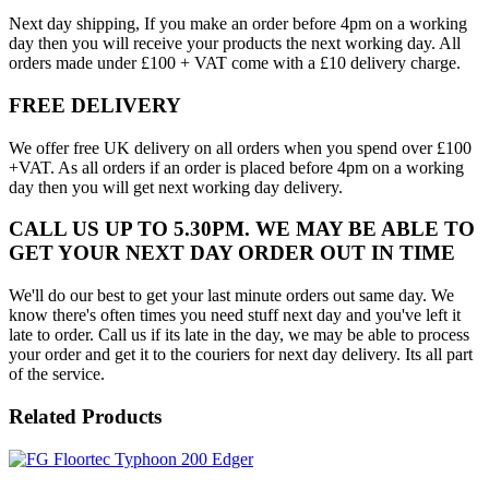
Next day shipping, If you make an order before 4pm on a working
day then you will receive your products the next working day. All
orders made under £100 + VAT come with a £10 delivery charge.
FREE DELIVERY
We offer free UK delivery on all orders when you spend over £100
+VAT. As all orders if an order is placed before 4pm on a working
day then you will get next working day delivery.
CALL US UP TO 5.30PM. WE MAY BE ABLE TO
GET YOUR NEXT DAY ORDER OUT IN TIME
We'll do our best to get your last minute orders out same day. We
know there's often times you need stuff next day and you've left it
late to order. Call us if its late in the day, we may be able to process
your order and get it to the couriers for next day delivery. Its all part
of the service.
Related Products