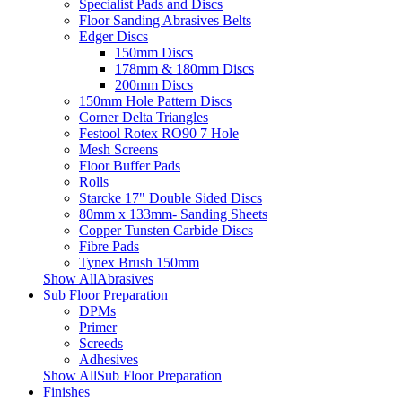
Specialist Pads and Discs
Floor Sanding Abrasives Belts
Edger Discs
150mm Discs
178mm & 180mm Discs
200mm Discs
150mm Hole Pattern Discs
Corner Delta Triangles
Festool Rotex RO90 7 Hole
Mesh Screens
Floor Buffer Pads
Rolls
Starcke 17" Double Sided Discs
80mm x 133mm- Sanding Sheets
Copper Tunsten Carbide Discs
Fibre Pads
Tynex Brush 150mm
Show AllAbrasives
Sub Floor Preparation
DPMs
Primer
Screeds
Adhesives
Show AllSub Floor Preparation
Finishes