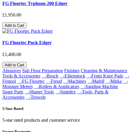
FG Floortec Typhoon 200 Edger
£1,950.00
Add to Cart
FG Floortec Puck Edger
£1,400.00
Add to Cart
Abrasives
Sub Floor Preparation
Finishes
Cleaning & Maintenance
Tools & Accessories
-Bosch
-Eibenstock
-Fento Knee Pads
-
Festool
-FG Floortec
-Freud
-Machines
-Mafell
-Mirka
-
Moisture Meters
-Rollers & Applicators
-Sanding Machine
Spare Parts
-Shaper Tools
-Smirdex
-Tools, Parts &
Accessories
-Trowels
5-Star Rated
5-star rated products and customer service
Secure Payments