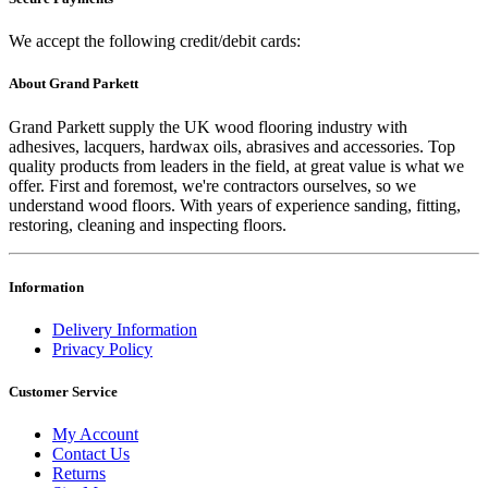
We accept the following credit/debit cards:
About Grand Parkett
Grand Parkett supply the UK wood flooring industry with
adhesives, lacquers, hardwax oils, abrasives and accessories. Top
quality products from leaders in the field, at great value is what we
offer. First and foremost, we're contractors ourselves, so we
understand wood floors. With years of experience sanding, fitting,
restoring, cleaning and inspecting floors.
Information
Delivery Information
Privacy Policy
Customer Service
My Account
Contact Us
Returns