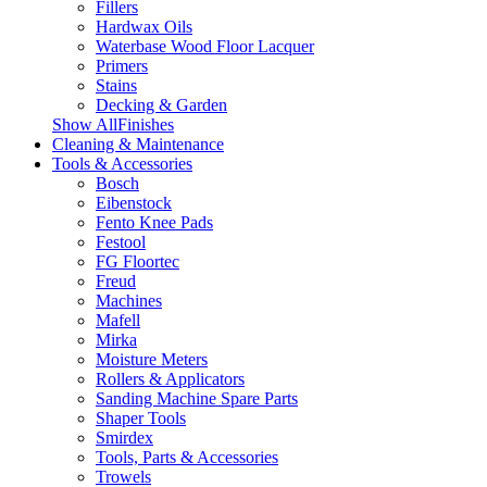
Fillers
Hardwax Oils
Waterbase Wood Floor Lacquer
Primers
Stains
Decking & Garden
Show AllFinishes
Cleaning & Maintenance
Tools & Accessories
Bosch
Eibenstock
Fento Knee Pads
Festool
FG Floortec
Freud
Machines
Mafell
Mirka
Moisture Meters
Rollers & Applicators
Sanding Machine Spare Parts
Shaper Tools
Smirdex
Tools, Parts & Accessories
Trowels