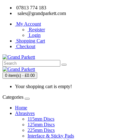
07813 774 183
sales@grandparkett.com
My Account
Register
Login
Shopping Cart
Checkout
0 item(s) - £0.00
Your shopping cart is empty!
Categories
Home
Abrasives
115mm Discs
125mm Discs
225mm Discs
Interface & Sticky Pads