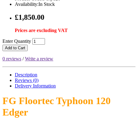
Availability:In Stock
£1,850.00
Prices are excluding VAT
Enter Quantity
Add to Cart
0 reviews
/
Write a review
Description
Reviews (0)
Delivery
Information
FG Floortec Typhoon 120
Edger