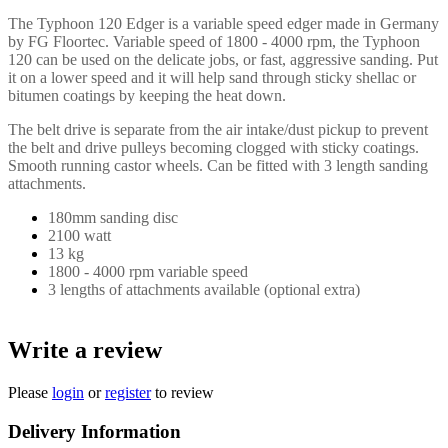
The Typhoon 120 Edger is a variable speed edger made in Germany
by FG Floortec. Variable speed of 1800 - 4000 rpm, the Typhoon
120 can be used on the delicate jobs, or fast, aggressive sanding. Put
it on a lower speed and it will help sand through sticky shellac or
bitumen coatings by keeping the heat down.
The belt drive is separate from the air intake/dust pickup to prevent
the belt and drive pulleys becoming clogged with sticky coatings.
Smooth running castor wheels. Can be fitted with 3 length sanding
attachments.
180mm sanding disc
2100 watt
13 kg
1800 - 4000 rpm variable speed
3 lengths of attachments available (optional extra)
Write a review
Please
login
or
register
to review
Delivery Information