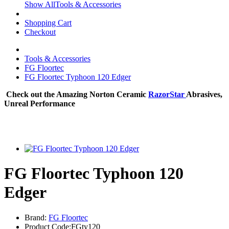
Show AllTools & Accessories
Shopping Cart
Checkout
Tools & Accessories
FG Floortec
FG Floortec Typhoon 120 Edger
Check out the Amazing Norton Ceramic
RazorStar
Abrasives,
Unreal Performance
FG Floortec Typhoon 120
Edger
Brand:
FG Floortec
Product Code:FGty120