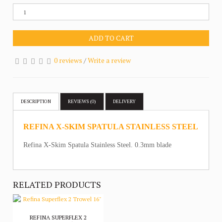
ADD TO CART
0 reviews
/
Write a review
DESCRIPTION
REVIEWS (0)
DELIVERY
REFINA X-SKIM SPATULA STAINLESS STEEL
Refina X-Skim Spatula Stainless Steel. 0.3mm blade
RELATED PRODUCTS
REFINA SUPERFLEX 2