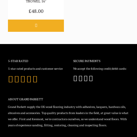
TROWEL 16"
£48.00
5-STAR RATED
SECURE PAYMENTS
5-star rated products and customer service
We accept the following credit/debit cards:
ABOUT GRAND PARKETT
Grand Parkett supply the UK wood flooring industry with adhesives, lacquers, hardwax oils,
abrasives and accessories. Top quality products from leaders in the field, at great value is what
we offer. First and foremost, we're contractors ourselves, so we understand wood floors. With
years of experience sanding, fitting, restoring, cleaning and inspecting floors.