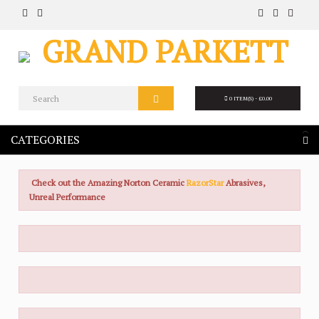
0 ITEM(S) - £0.00
CATEGORIES
Check out the Amazing Norton Ceramic
RazorStar
Abrasives,
Unreal Performance