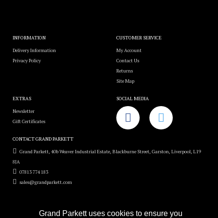
INFORMATION
CUSTOMER SERVICE
Delivery Information
My Account
Privacy Policy
Contact Us
Returns
Site Map
EXTRAS
SOCIAL MEDIA
Newsletter
Gift Certificates
CONTACT GRAND PARKETT
Grand Parkett, 40b Weaver Industrial Estate, Blackburne Street, Garston, Liverpool, L19
8JA
07813 774 183
sales@grandparkett.com
Grand Parkett uses cookies to ensure you