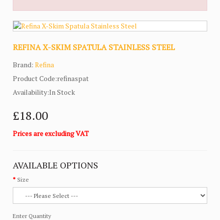
REFINA X-SKIM SPATULA STAINLESS STEEL
Brand:
Refina
Product Code:refinaspat
Availability:In Stock
£18.00
Prices are excluding VAT
AVAILABLE OPTIONS
Size
Enter Quantity