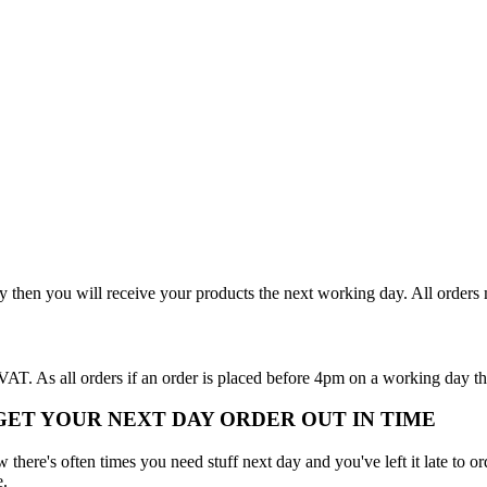
y then you will receive your products the next working day. All order
T. As all orders if an order is placed before 4pm on a working day th
 GET YOUR NEXT DAY ORDER OUT IN TIME
here's often times you need stuff next day and you've left it late to ord
e.