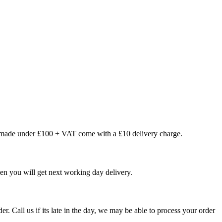
s made under £100 + VAT come with a £10 delivery charge.
en you will get next working day delivery.
er. Call us if its late in the day, we may be able to process your order