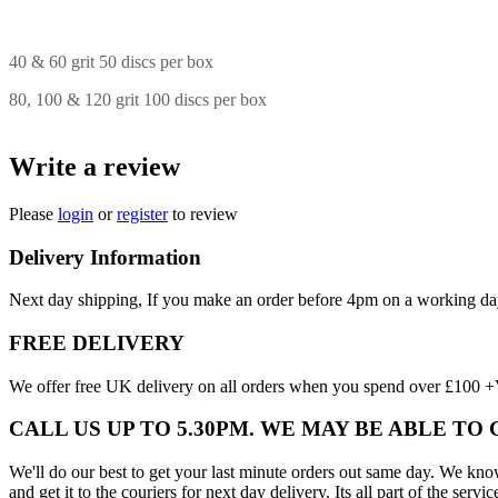
40 & 60 grit 50 discs per box
80, 100 & 120 grit 100 discs per box
Write a review
Please
login
or
register
to review
Delivery Information
Next day shipping, If you make an order before 4pm on a working da
FREE DELIVERY
We offer free UK delivery on all orders when you spend over £100 +VA
CALL US UP TO 5.30PM. WE MAY BE ABLE TO
We'll do our best to get your last minute orders out same day. We know t
and get it to the couriers for next day delivery. Its all part of the servic