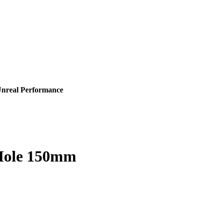
Unreal Performance
 Hole 150mm