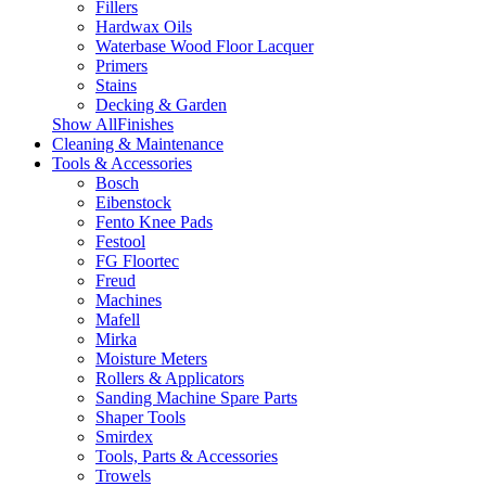
Fillers
Hardwax Oils
Waterbase Wood Floor Lacquer
Primers
Stains
Decking & Garden
Show AllFinishes
Cleaning & Maintenance
Tools & Accessories
Bosch
Eibenstock
Fento Knee Pads
Festool
FG Floortec
Freud
Machines
Mafell
Mirka
Moisture Meters
Rollers & Applicators
Sanding Machine Spare Parts
Shaper Tools
Smirdex
Tools, Parts & Accessories
Trowels