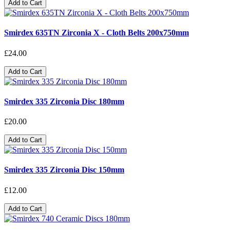
Add to Cart
Smirdex 635TN Zirconia X - Cloth Belts 200x750mm
£24.00
Add to Cart
Smirdex 335 Zirconia Disc 180mm
£20.00
Add to Cart
Smirdex 335 Zirconia Disc 150mm
£12.00
Add to Cart