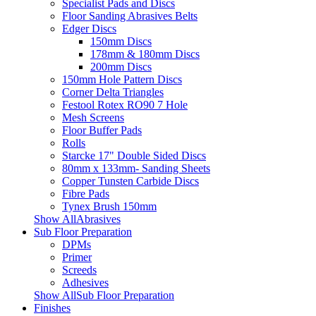
Specialist Pads and Discs
Floor Sanding Abrasives Belts
Edger Discs
150mm Discs
178mm & 180mm Discs
200mm Discs
150mm Hole Pattern Discs
Corner Delta Triangles
Festool Rotex RO90 7 Hole
Mesh Screens
Floor Buffer Pads
Rolls
Starcke 17" Double Sided Discs
80mm x 133mm- Sanding Sheets
Copper Tunsten Carbide Discs
Fibre Pads
Tynex Brush 150mm
Show AllAbrasives
Sub Floor Preparation
DPMs
Primer
Screeds
Adhesives
Show AllSub Floor Preparation
Finishes