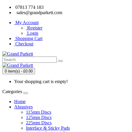
07813 774 183
sales@grandparkett.com
My Account
Register
Login
Shopping Cart
Checkout
0 item(s) - £0.00
Your shopping cart is empty!
Categories
Home
Abrasives
115mm Discs
125mm Discs
225mm Discs
Interface & Sticky Pads