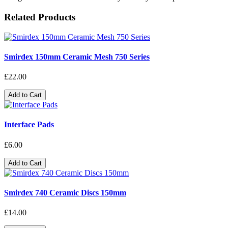
Related Products
Smirdex 150mm Ceramic Mesh 750 Series
£22.00
Add to Cart
Interface Pads
£6.00
Add to Cart
Smirdex 740 Ceramic Discs 150mm
£14.00