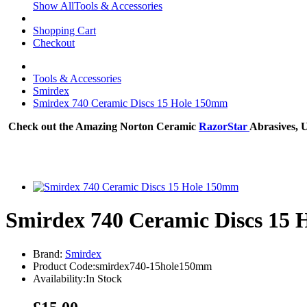
Show AllTools & Accessories
Shopping Cart
Checkout
Tools & Accessories
Smirdex
Smirdex 740 Ceramic Discs 15 Hole 150mm
Check out the Amazing Norton Ceramic
RazorStar
Abrasives, 
Smirdex 740 Ceramic Discs 15
Brand:
Smirdex
Product Code:smirdex740-15hole150mm
Availability:In Stock