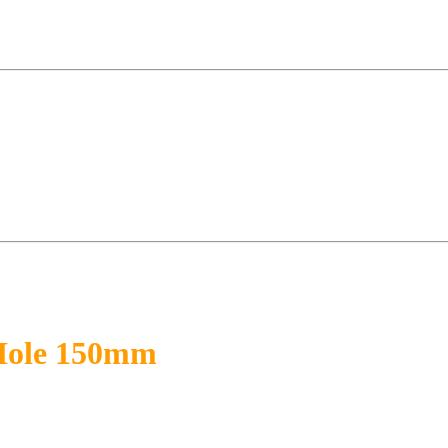
 Hole 150mm