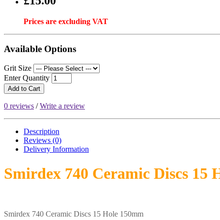
£15.00
Prices are excluding VAT
Available Options
Grit Size
Enter Quantity
Add to Cart
0 reviews
/
Write a review
Description
Reviews (0)
Delivery
Information
Smirdex 740 Ceramic Discs 15
Smirdex 740 Ceramic Discs 15 Hole 150mm