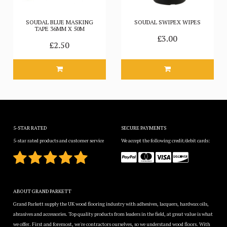
SOUDAL BLUE MASKING
SOUDAL SWIPEX WIPES
TAPE 36MM X 50M
£3.00
£2.50
5-STAR RATED
SECURE PAYMENTS
5-star rated products and customer service
We accept the following credit/debit cards:
ABOUT GRAND PARKETT
Grand Parkett supply the UK wood flooring industry with adhesives, lacquers, hardwax oils,
abrasives and accessories. Top quality products from leaders in the field, at great value is what
we offer. First and foremost, we're contractors ourselves, so we understand wood floors. With