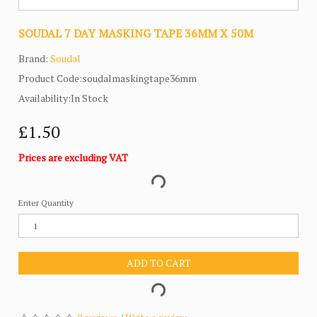
SOUDAL 7 DAY MASKING TAPE 36MM X 50M
Brand:
Soudal
Product Code:soudalmaskingtape36mm
Availability:In Stock
£1.50
Prices are excluding VAT
Enter Quantity
ADD TO CART