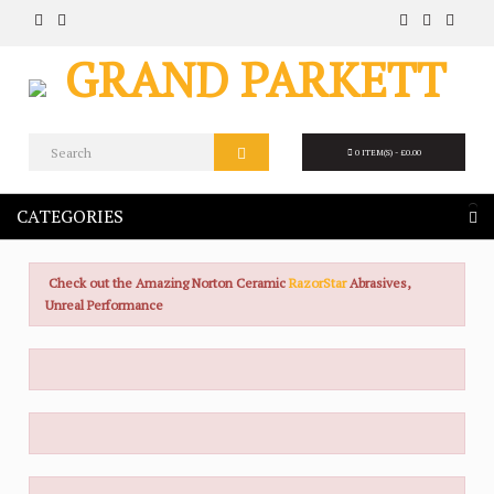
0 ITEM(S) - £0.00
CATEGORIES
Check out the Amazing Norton Ceramic
RazorStar
Abrasives,
Unreal Performance