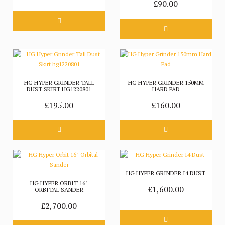
£90.00
HG HYPER GRINDER TALL
HG HYPER GRINDER 150MM
DUST SKIRT HG1220801
HARD PAD
£195.00
£160.00
HG HYPER GRINDER I4 DUST
HG HYPER ORBIT 16"
£1,600.00
ORBITAL SANDER
£2,700.00