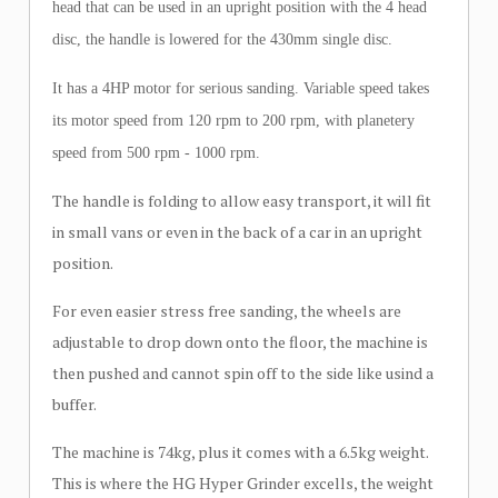
head that can be used in an upright position with the 4 head
disc, the handle is lowered for the 430mm single disc.
It has a 4HP motor for serious sanding. Variable speed takes
its motor speed from 120 rpm to 200 rpm, with planetery
speed from 500 rpm - 1000 rpm.
The handle is folding to allow easy transport, it will fit
in small vans or even in the back of a car in an upright
position.
For even easier stress free sanding, the wheels are
adjustable to drop down onto the floor, the machine is
then pushed and cannot spin off to the side like usind a
buffer.
The machine is 74kg, plus it comes with a 6.5kg weight.
This is where the HG Hyper Grinder excells, the weight