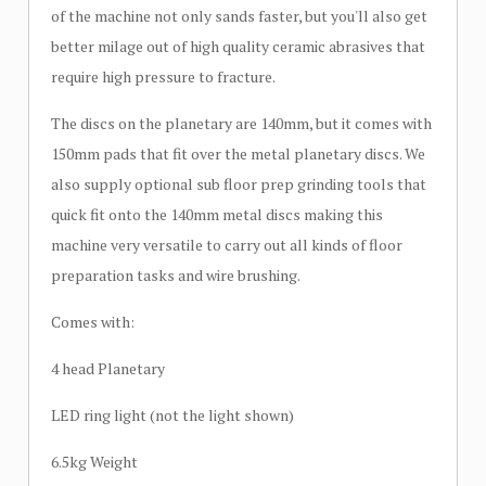
of the machine not only sands faster, but you'll also get
better milage out of high quality ceramic abrasives that
require high pressure to fracture.
The discs on the planetary are 140mm, but it comes with
150mm pads that fit over the metal planetary discs. We
also supply optional sub floor prep grinding tools that
quick fit onto the 140mm metal discs making this
machine very versatile to carry out all kinds of floor
preparation tasks and wire brushing.
Comes with:
4 head Planetary
LED ring light (not the light shown)
6.5kg Weight