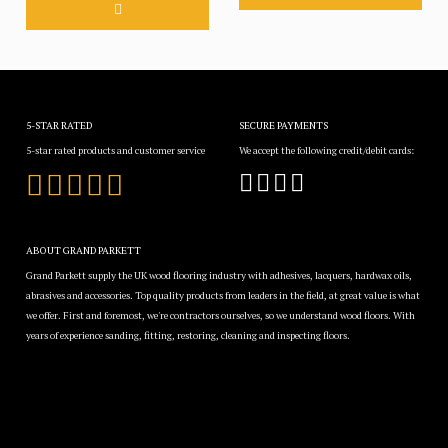
5-STAR RATED
SECURE PAYMENTS
5-star rated products and customer service
We accept the following credit/debit cards:
ABOUT GRAND PARKETT
Grand Parkett supply the UK wood flooring industry with adhesives, lacquers, hardwax oils,
abrasives and accessories. Top quality products from leaders in the field, at great value is what
we offer. First and foremost, we're contractors ourselves, so we understand wood floors. With
years of experience sanding, fitting, restoring, cleaning and inspecting floors.