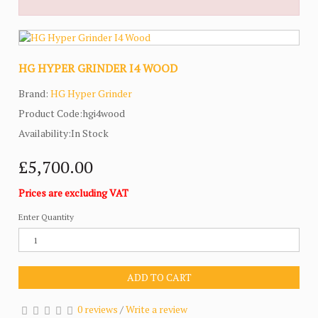
HG HYPER GRINDER I4 WOOD
Brand:
HG Hyper Grinder
Product Code:hgi4wood
Availability:In Stock
£5,700.00
Prices are excluding VAT
Enter Quantity
ADD TO CART
0 reviews
/
Write a review