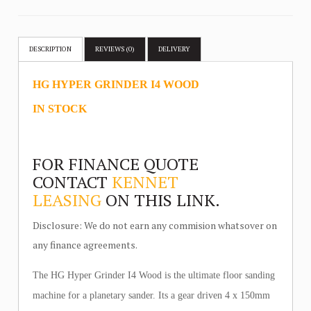
DESCRIPTION
REVIEWS (0)
DELIVERY
HG HYPER GRINDER I4 WOOD
IN STOCK
FOR FINANCE QUOTE
CONTACT
KENNET
LEASING
ON THIS LINK.
Disclosure: We do not earn any commision whatsover on
any finance agreements.
The HG Hyper Grinder I4 Wood is the ultimate floor sanding
machine for a planetary sander. Its a gear driven 4 x 150mm