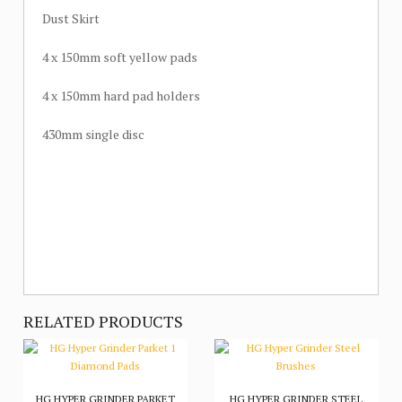
Dust Skirt
4 x 150mm soft yellow pads
4 x 150mm hard pad holders
430mm single disc
RELATED PRODUCTS
HG HYPER GRINDER PARKET
HG HYPER GRINDER STEEL