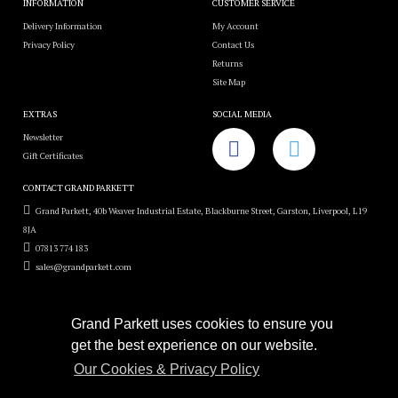
INFORMATION
CUSTOMER SERVICE
Delivery Information
My Account
Privacy Policy
Contact Us
Returns
Site Map
EXTRAS
SOCIAL MEDIA
Newsletter
Gift Certificates
CONTACT GRAND PARKETT
Grand Parkett, 40b Weaver Industrial Estate, Blackburne Street, Garston, Liverpool, L19
8JA
07813 774 183
sales@grandparkett.com
Grand Parkett uses cookies to ensure you
get the best experience on our website.
Grand Parkett © 2018
Our Cookies & Privacy Policy
Custom Hardwood Floors