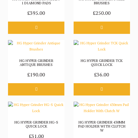
1 DIAMOND PADS
BRUSHES
£395.00
£250.00
HG HYPER GRINDER
HG HYPER GRINDER TCK
ANTIQUE BRUSHES
QUICK LOCK
£190.00
£36.00
HG HYPER GRINDER HG-S
HG HYPER GRINDER 430MM
QUICK LOCK
PAD HOLDER WITH CLUTCH
W
£31.00