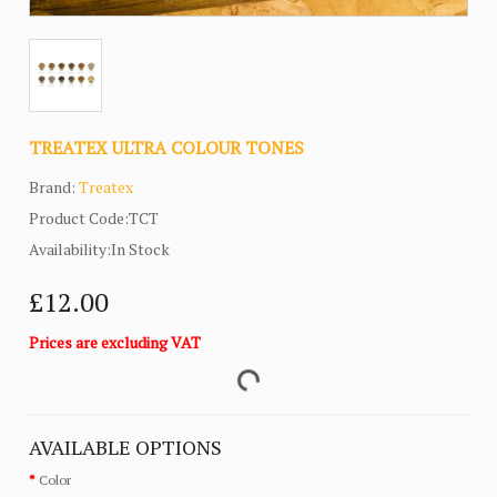
TREATEX ULTRA COLOUR TONES
Brand:
Treatex
Product Code:TCT
Availability:In Stock
£12.00
Prices are excluding VAT
AVAILABLE OPTIONS
Color