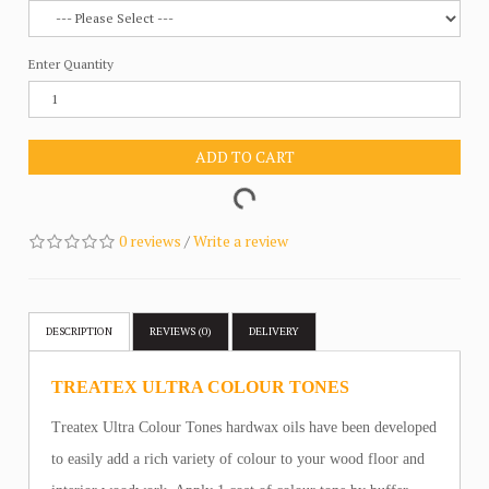
Enter Quantity
ADD TO CART
0 reviews
/
Write a review
DESCRIPTION
REVIEWS (0)
DELIVERY
TREATEX ULTRA COLOUR TONES
Treatex Ultra Colour Tones hardwax oils have been developed
to easily add a rich variety of colour to your wood floor and