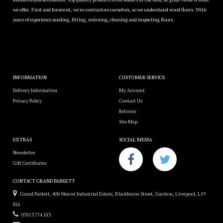
we offer. First and foremost, we're contractors ourselves, so we understand wood floors. With
years of experience sanding, fitting, restoring, cleaning and inspecting floors.
INFORMATION
CUSTOMER SERVICE
Delivery Information
My Account
Privacy Policy
Contact Us
Returns
Site Map
EXTRAS
SOCIAL MEDIA
Newsletter
Gift Certificates
CONTACT GRAND PARKETT
Grand Parkett, 40b Weaver Industrial Estate, Blackburne Street, Garston, Liverpool, L19
8JA
07813 774 183