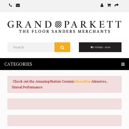
0 ITEM(S) - £0.00
CATEGORIES
Check out the Amazing Norton Ceramic
RazorStar
Abrasives,
Unreal Performance