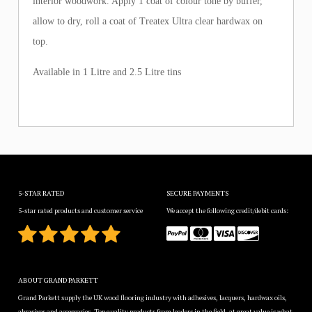
interior woodwork. Apply 1 coat of colour tone by buffer,
allow to dry, roll a coat of Treatex Ultra clear hardwax on
top.
Available in 1 Litre and 2.5 Litre tins
5-STAR RATED
SECURE PAYMENTS
5-star rated products and customer service
We accept the following credit/debit cards:
ABOUT GRAND PARKETT
Grand Parkett supply the UK wood flooring industry with adhesives, lacquers, hardwax oils,
abrasives and accessories. Top quality products from leaders in the field, at great value is what