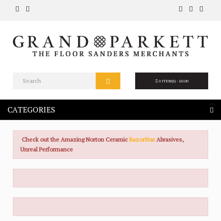
0 ITEM(S) - £0.00
CATEGORIES
Check out the Amazing Norton Ceramic
RazorStar
Abrasives,
Unreal Performance