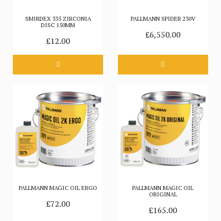
SMIRDEX 335 ZIRCONIA
PALLMANN SPIDER 230V
DISC 150MM
£6,550.00
£12.00
PALLMANN MAGIC OIL ERGO
PALLMANN MAGIC OIL
ORIGINAL
£72.00
£165.00