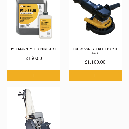
PALLMANN PALL-X PURE 4.95L
PALLMANN GECKO FLEX 2.0
230V
£150.00
£1,100.00