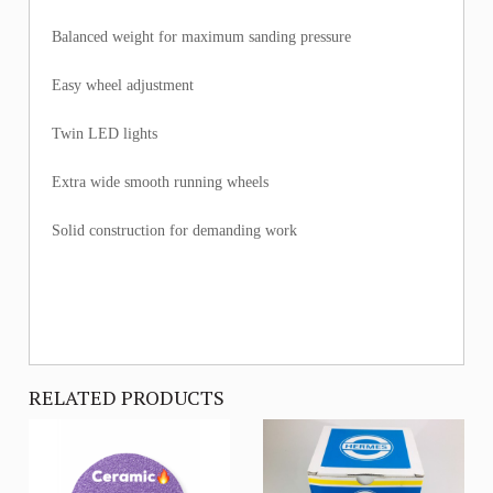
Balanced weight for maximum sanding pressure
Easy wheel adjustment
Twin LED lights
Extra wide smooth running wheels
Solid construction for demanding work
RELATED PRODUCTS