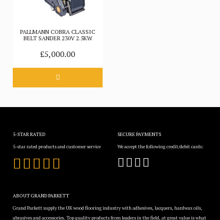
PALLMANN COBRA CLASSIC
BELT SANDER 230V 2.5KW
£5,000.00
5-STAR RATED
SECURE PAYMENTS
5-star rated products and customer service
We accept the following credit/debit cards:
ABOUT GRAND PARKETT
Grand Parkett supply the UK wood flooring industry with adhesives, lacquers, hardwax oils,
abrasives and accessories. Top quality products from leaders in the field, at great value is what