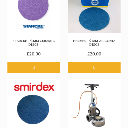
STARCKE 150MM CERAMIC
HERMES 150MM ZIRCONIA
DISCS
DISCS
£20.00
£20.00