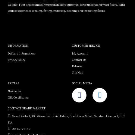
we offer. First and foremost, we're contractors ourselves, so we understand wood floors. With
years of experience sanding, fitting, restoring, cleaning and inspecting floors.
INFORMATION
CUSTOMER SERVICE
Delivery Information
My Account
Privacy Policy
Contact Us
Returns
Site Map
EXTRAS
SOCIAL MEDIA
Newsletter
Gift Certificates
CONTACT GRAND PARKETT
Grand Parkett, 40b Weaver Industrial Estate, Blackburne Street, Garston, Liverpool, L19
8JA
07813 774 183