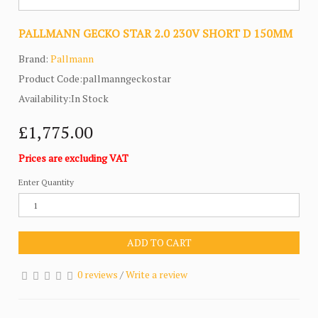
PALLMANN GECKO STAR 2.0 230V SHORT D 150MM
Brand:
Pallmann
Product Code:pallmanngeckostar
Availability:In Stock
£1,775.00
Prices are excluding VAT
Enter Quantity
ADD TO CART
0 reviews
/
Write a review