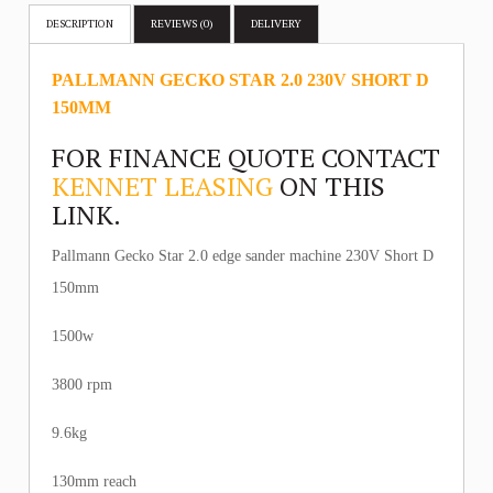
DESCRIPTION
REVIEWS (0)
DELIVERY
PALLMANN GECKO STAR 2.0 230V SHORT D
150MM
FOR FINANCE QUOTE CONTACT
KENNET LEASING
ON THIS
LINK.
Pallmann Gecko Star 2.0 edge sander machine 230V Short D
150mm
1500w
3800 rpm
9.6kg
130mm reach