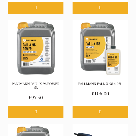
PALLMANN PALL-X 96 POWER
PALLMANN PALL-X 98 4.95L
5L
£106.00
£97.50