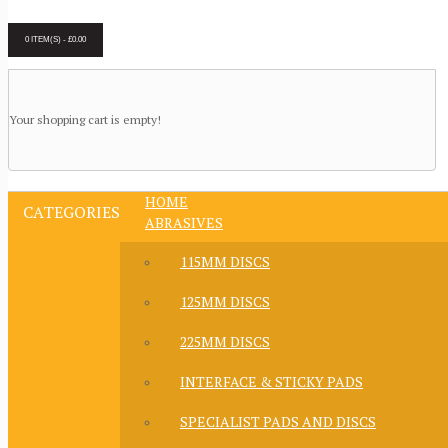
0 ITEM(S) - £0.00
Your shopping cart is empty!
HOME
CATEGORIES
ABRASIVES
115MM DISCS
125MM DISCS
225MM DISCS
INTERFACE & STICKY PADS
SPECIALIST PADS AND DISCS