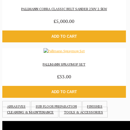
PALLMANN COBRA CLASSIC BELT SANDER 230V 2.5KW
£5,000.00
ADD TO CART
PALLMANN SPRAYMOP SET
£33.00
ADD TO CART
ABRASIVES
SUB FLOOR PREPARATION
FINISHES
CLEANING & MAINTENANCE
TOOLS & ACCESSORIES