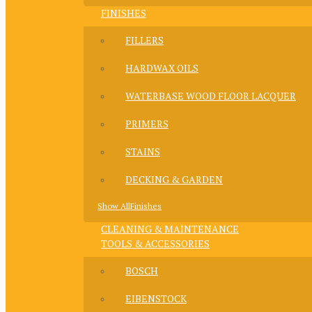
FINISHES
FILLERS
HARDWAX OILS
WATERBASE WOOD FLOOR LACQUER
PRIMERS
STAINS
DECKING & GARDEN
Show AllFinishes
CLEANING & MAINTENANCE
TOOLS & ACCESSORIES
BOSCH
EIBENSTOCK