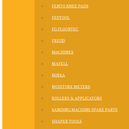
FENTO KNEE PADS
FESTOOL
FG FLOORTEC
FREUD
MACHINES
MAFELL
MIRKA
MOISTURE METERS
ROLLERS & APPLICATORS
SANDING MACHINE SPARE PARTS
SHAPER TOOLS