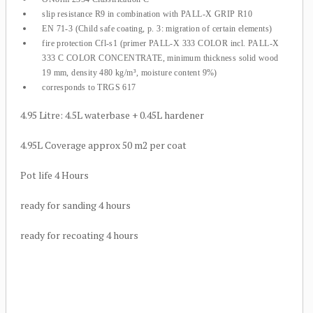
slip resistance R9 in combination with PALL-X GRIP R10
EN 71-3 (Child safe coating, p. 3: migration of certain elements)
fire protection Cfl-s1 (primer PALL-X 333 COLOR incl. PALL-X
333 C COLOR CONCENTRATE, minimum thickness solid wood
19 mm, density 480 kg/m³, moisture content 9%)
corresponds to TRGS 617
4.95 Litre: 4.5L waterbase + 0.45L hardener
4.95L Coverage approx 50 m2 per coat
Pot life 4 Hours
ready for sanding 4 hours
ready for recoating 4 hours