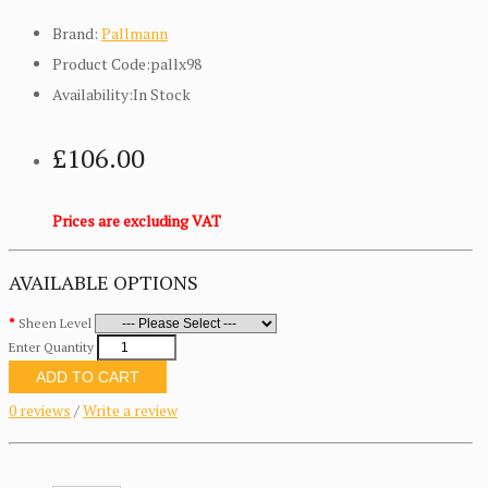
Brand:
Pallmann
Product Code:pallx98
Availability:In Stock
£106.00
Prices are excluding VAT
AVAILABLE OPTIONS
Sheen Level
Enter Quantity
ADD TO CART
0 reviews
/
Write a review