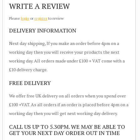
WRITE A REVIEW
Please
login
or
register
to review
DELIVERY INFORMATION
Next day shipping, If you make an order before 4pm on a
working day then you will receive your products the next
working day. All orders made under £100 + VAT come with a
£10 delivery charge.
FREE DELIVERY
We offer free UK delivery on all orders when you spend over
£100 +VAT. As all orders if an order is placed before 4pm on a
working day then you will get next working day delivery.
CALL US UP TO 5.30PM. WE MAY BE ABLE TO
GET YOUR NEXT DAY ORDER OUT IN TIME