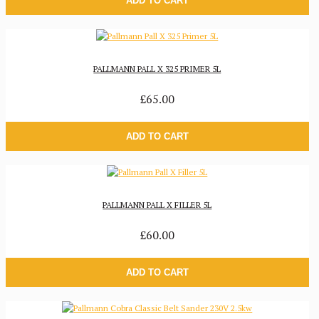
ADD TO CART
PALLMANN PALL X 325 PRIMER 5L
£65.00
ADD TO CART
PALLMANN PALL X FILLER 5L
£60.00
ADD TO CART