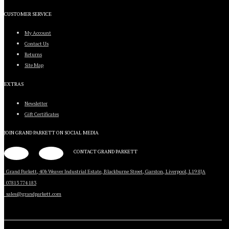
CUSTOMER SERVICE
My Account
Contact Us
Returns
Site Map
EXTRAS
Newsletter
Gift Certificates
JOIN GRAND PARKETT ON
SOCIAL MEDIA
CONTACT GRAND PARKETT
Grand Parkett, 40b Weaver Industrial Estate, Blackburne Street, Garston, Liverpool, L19 8JA
07813 774 183
sales@grandparkett.com