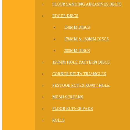
FLOOR SANDING ABRASIVES BELTS
EDGER DISCS
150MM DISCS
178MM & 180MM DISCS
200MM DISCS
150MM HOLE PATTERN DISCS
CORNER DELTA TRIANGLES
FESTOOL ROTEX RO90 7 HOLE
MESH SCREENS
FLOOR BUFFER PADS
ROLLS