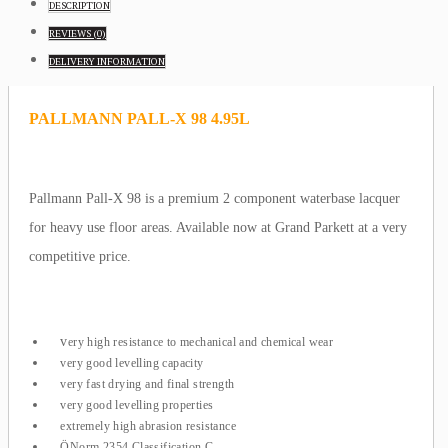
DESCRIPTION
REVIEWS (0)
DELIVERY
INFORMATION
PALLMANN PALL-X 98 4.95L
Pallmann Pall-X 98 is a premium 2 component waterbase lacquer
for heavy use floor areas. Available now at Grand Parkett at a very
competitive price.
v
ery high resistance to mechanical and chemical wear
very good levelling capacity
very fast drying and final strength
very good levelling properties
extremely high abrasion resistance
ÖNorm 2354 Classification C