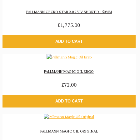
PALLMANN GECKO STAR 2.0 230V SHORT D 150MM
£1,775.00
ADD TO CART
PALLMANN MAGIC OIL ERGO
£72.00
ADD TO CART
PALLMANN MAGIC OIL ORIGINAL