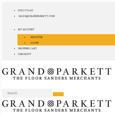
07813 774 183
SALES@GRANDPARKETT.COM
MY ACCOUNT
REGISTER
LOGIN
SHOPPING CART
CHECKOUT