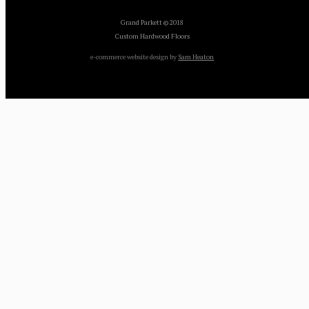
Grand Parkett © 2018
Custom Hardwood Floors
e-commerce website design by
Sam Heaton