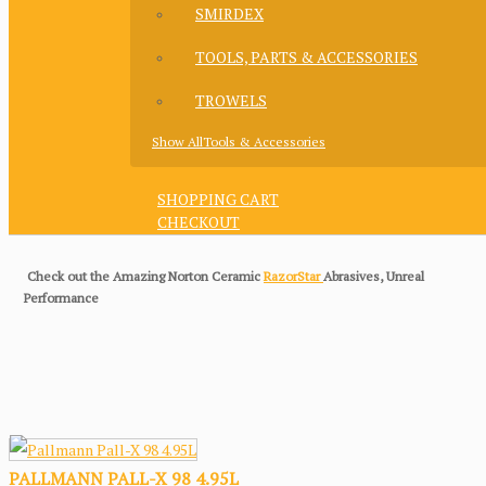
SMIRDEX
TOOLS, PARTS & ACCESSORIES
TROWELS
Show AllTools & Accessories
SHOPPING CART
CHECKOUT
Check out the Amazing Norton Ceramic
RazorStar
Abrasives, Unreal
Performance
PALLMANN PALL-X 98 4.95L