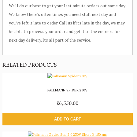
We'll do our best to get your last minute orders out same day.
We know there's often times you need stuff next day and
you've left it late to order. Call us if its late in the day, we may
be able to process your order and get it to the couriers for
next day delivery. Its all part of the service.
RELATED PRODUCTS
PALLMANN SPIDER 230V
£6,550.00
ADD TO CART