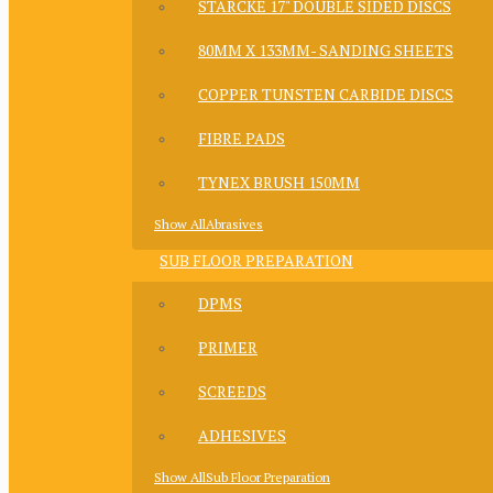
STARCKE 17" DOUBLE SIDED DISCS
80MM X 133MM- SANDING SHEETS
COPPER TUNSTEN CARBIDE DISCS
FIBRE PADS
TYNEX BRUSH 150MM
Show AllAbrasives
SUB FLOOR PREPARATION
DPMS
PRIMER
SCREEDS
ADHESIVES
Show AllSub Floor Preparation