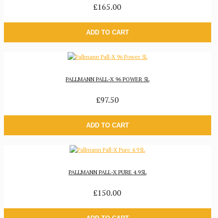
£165.00
ADD TO CART
PALLMANN PALL-X 96 POWER 5L
£97.50
ADD TO CART
PALLMANN PALL-X PURE 4.95L
£150.00