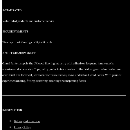
5-STAR RATED
5-star rated products and customer service
SECURE PAYMENTS
We accept the following credit/debit cards:
ABOUT GRAND PARKETT
Grand Parkett supply the UK wood flooring industry with adhesives, lacquers, hardwax oils,
abrasives and accessories. Top quality products from leaders in the field, at great value is what we
offer. First and foremost, we're contractors ourselves, so we understand wood floors. With years of
experience sanding, fitting, restoring, cleaning and inspecting floors.
INFORMATION
Delivery Information
Privacy Policy