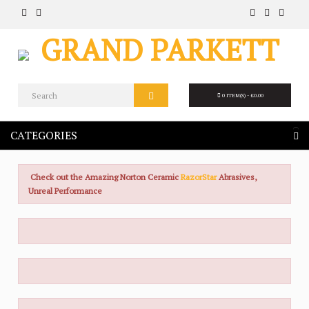
0 ITEM(S) - £0.00
CATEGORIES
Check out the Amazing Norton Ceramic
RazorStar
Abrasives,
Unreal Performance