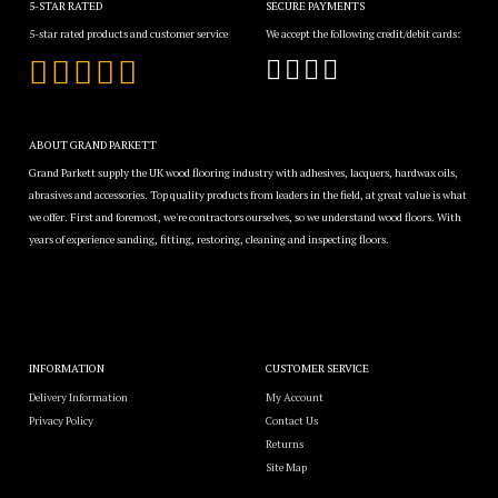
5-STAR RATED
SECURE PAYMENTS
5-star rated products and customer service
We accept the following credit/debit cards:
ABOUT GRAND PARKETT
Grand Parkett supply the UK wood flooring industry with adhesives, lacquers, hardwax oils,
abrasives and accessories. Top quality products from leaders in the field, at great value is what
we offer. First and foremost, we're contractors ourselves, so we understand wood floors. With
years of experience sanding, fitting, restoring, cleaning and inspecting floors.
INFORMATION
CUSTOMER SERVICE
Delivery Information
My Account
Privacy Policy
Contact Us
Returns
Site Map