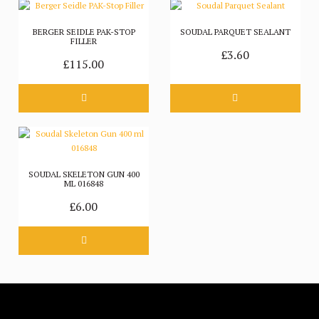
BERGER SEIDLE PAK-STOP
SOUDAL PARQUET SEALANT
FILLER
£3.60
£115.00
SOUDAL SKELETON GUN 400
ML 016848
£6.00