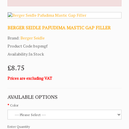
BERGER SEIDLE PAFUDIMA MASTIC GAP FILLER
Brand:
Berger Seidle
Product Code:bspmgf
Availability:In Stock
£8.75
Prices are excluding VAT
AVAILABLE OPTIONS
Color
Enter Quantity