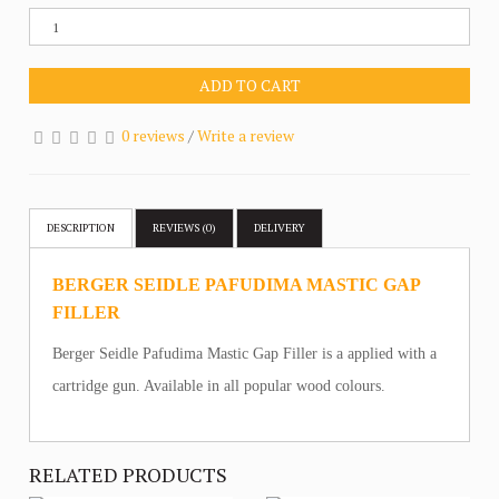
ADD TO CART
0 reviews
/
Write a review
DESCRIPTION
REVIEWS (0)
DELIVERY
BERGER SEIDLE PAFUDIMA MASTIC GAP
FILLER
Berger Seidle Pafudima Mastic Gap Filler is a applied with a
cartridge gun. Available in all popular wood colours.
RELATED PRODUCTS