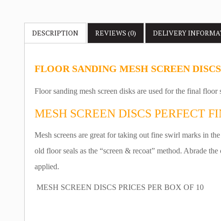
DESCRIPTION
REVIEWS (0)
DELIVERY
INFORMA
FLOOR SANDING MESH SCREEN DISCS
Floor sanding mesh screen disks are used for the final floor
MESH SCREEN DISCS PERFECT FI
Mesh screens are great for taking out fine swirl marks in the
old floor seals as the “screen & recoat” method. Abrade the 
applied.
MESH SCREEN DISCS PRICES PER BOX OF 10