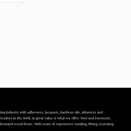
ing industry with adhesives, lacquers, hardwax oils, abrasives and
eaders in the field, at great value is what we offer. First and foremost,
rstand wood floors. With years of experience sanding, fitting, restoring,