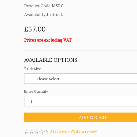
Product Code:MSRC
Availability:In Stock
£37.00
Prices are excluding VAT
AVAILABLE OPTIONS
Grit Size
Enter Quantity
ADD TO CART
0 reviews
/
Write a review