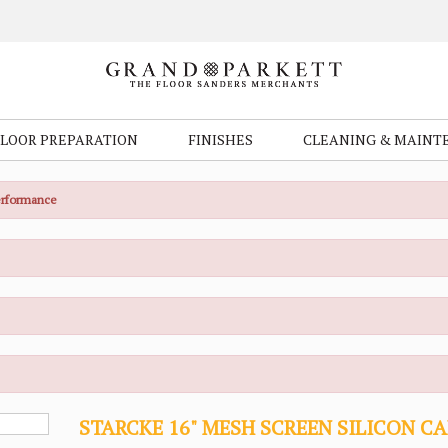
FLOOR PREPARATION
FINISHES
CLEANING & MAINT
Performance
STARCKE 16" MESH SCREEN SILICON C