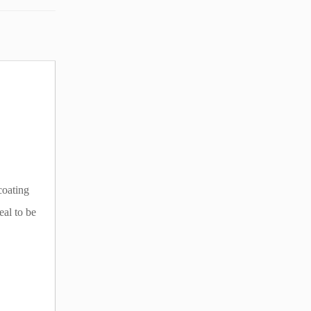
coating
eal to be