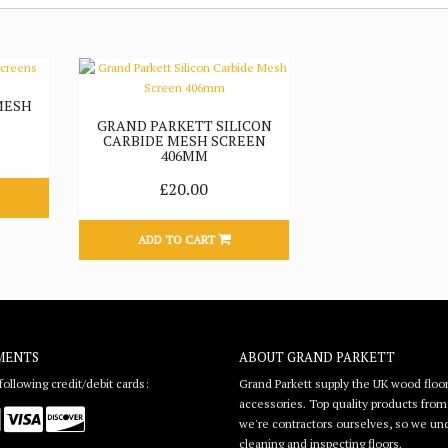
MESH
GRAND PARKETT SILICON
CARBIDE MESH SCREEN
406MM
£20.00
ADD TO CART
MENTS
ABOUT GRAND PARKETT
ollowing credit/debit cards:
Grand Parkett supply the UK wood floor
accessories. Top quality products from l
we're contractors ourselves, so we unde
cleaning and inspecting floors.