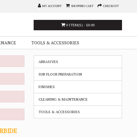
MY ACCOUNT
SHOPPING CART
CHECKOUT
0 ITEM(S) - £0.00
ENANCE
TOOLS & ACCESSORIES
ABRASIVES
SUB FLOOR PREPARATION
FINISHES
CLEANING & MAINTENANCE
TOOLS & ACCESSORIES
ARBIDE