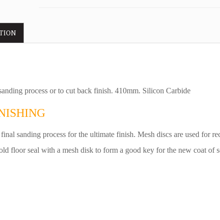
TION
 sanding process or to cut back finish. 410mm. Silicon Carbide
NISHING
 final sanding process for the ultimate finish. Mesh discs are used for re
old floor seal with a mesh disk to form a good key for the new coat of s