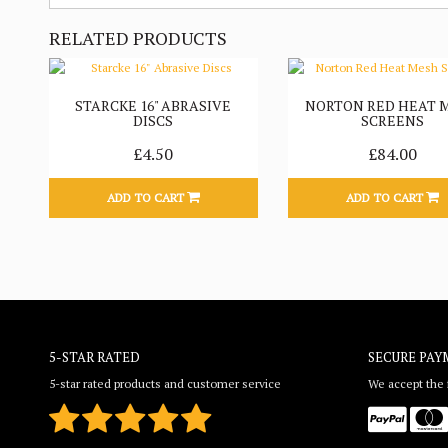
RELATED PRODUCTS
STARCKE 16" ABRASIVE
NORTON RED HEAT 
DISCS
SCREENS
£4.50
£84.00
ADD TO CART
ADD TO CART
5-STAR RATED
SECURE PAY
5-star rated products and customer service
We accept the f