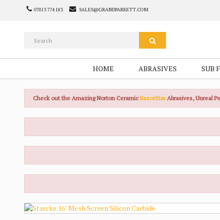
07813 774 183
SALES@GRANDPARKETT.COM
HOME
ABRASIVES
SUB 
Check out the Amazing Norton Ceramic
RazorStar
Abrasives, Unreal 