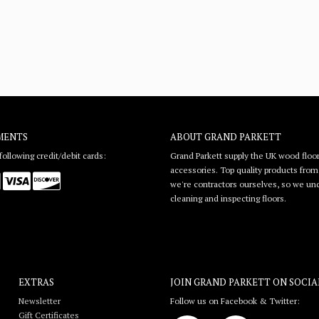
MENTS
ABOUT GRAND PARKETT
ollowing credit/debit cards:
Grand Parkett supply the UK wood floor
accessories. Top quality products from l
we're contractors ourselves, so we unde
cleaning and inspecting floors.
EXTRAS
JOIN GRAND PARKETT ON
SOCIA
Newsletter
Follow us on Facebook & Twitter:
Gift Certificates