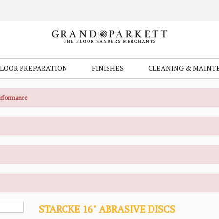
FLOOR PREPARATION
FINISHES
CLEANING & MAINT
Performance
STARCKE 16" ABRASIVE DISCS