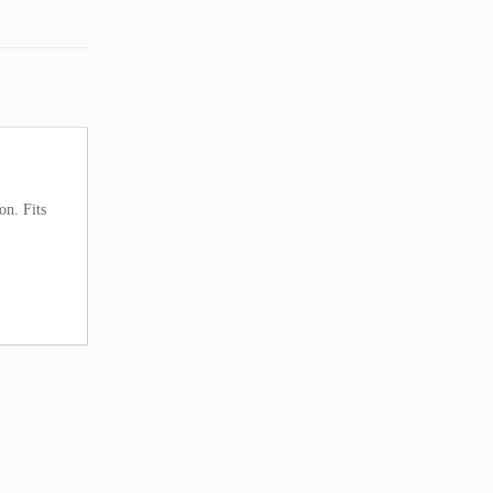
on. Fits