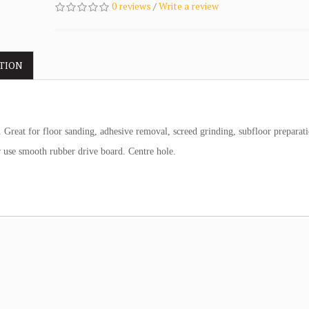
0 reviews
/
Write a review
TION
Great for floor sanding, adhesive removal, screed grinding, subfloor preparati
or use smooth rubber drive board. Centre hole.