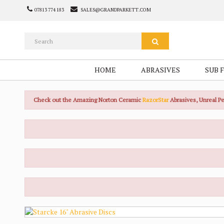
07813 774 183
SALES@GRANDPARKETT.COM
HOME
ABRASIVES
SUB 
Check out the Amazing Norton Ceramic
RazorStar
Abrasives, Unreal 