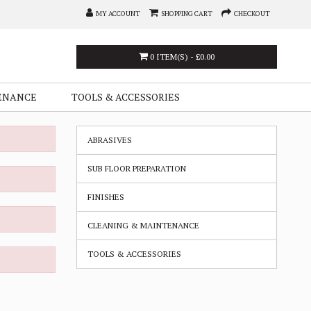
MY ACCOUNT
SHOPPING CART
CHECKOUT
0 ITEM(S) - £0.00
ENANCE
TOOLS & ACCESSORIES
ABRASIVES
SUB FLOOR PREPARATION
FINISHES
CLEANING & MAINTENANCE
TOOLS & ACCESSORIES