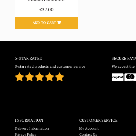
£37.00
ADD TO CART
5-STAR RATED
SECURE PAY
5-star rated products and customer service
We accept the f
INFORMATION
CUSTOMER SERVICE
Delivery Information
My Account
Privacy Policy
Contact Us