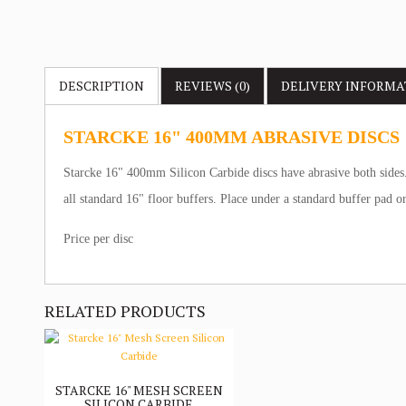
DESCRIPTION
REVIEWS (0)
DELIVERY
INFORMA
STARCKE 16" 400MM ABRASIVE DISCS
Starcke 16" 400mm Silicon Carbide discs have abrasive both sides. 
all standard 16" floor buffers. Place under a standard buffer pad 
Price per disc
RELATED PRODUCTS
STARCKE 16" MESH SCREEN
SILICON CARBIDE