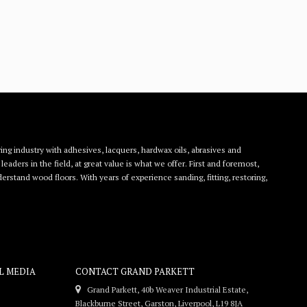
ing industry with adhesives, lacquers, hardwax oils, abrasives and
eaders in the field, at great value is what we offer. First and foremost,
rstand wood floors. With years of experience sanding, fitting, restoring,
L MEDIA
CONTACT GRAND PARKETT
Grand Parkett, 40b Weaver Industrial Estate,
Blackburne Street, Garston, Liverpool, L19 8JA