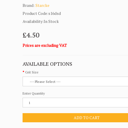
Brand:
Starcke
Product Code:s16dsd
Availability:In Stock
£4.50
Prices are excluding VAT
AVAILABLE OPTIONS
Grit Size
Enter Quantity
ADD TO CART