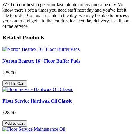
We'll do our best to get your last minute orders out same day. We
know there's often times you need stuff next day and you've left it
late to order. Call us if its late in the day, we may be able to process
your order and get it to the couriers for next day delivery. Its all part
of the service.
Related Products
Norton Beartex 16" Floor Buffer Pads
£25.00
Add to Cart
Floor Service Hardwax Oil Classic
£28.50
Add to Cart