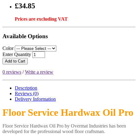
£34.85
Prices are excluding VAT
Available Options
Color
Enter Quantity
Add to Cart
0 reviews
/
Write a review
Description
Reviews (0)
Delivery
Information
Floor Service Hardwax Oil Pro
Floor Service Hardwax Oil Pro by Overmat Industries has been
developed for the professional wood floor craftsman.