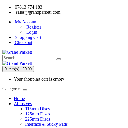
07813 774 183
sales@grandparkett.com
My Account
Register
Login
Shopping Cart
Checkout
0 item(s) - £0.00
Your shopping cart is empty!
Categories
Home
Abrasives
115mm Discs
125mm Discs
225mm Discs
Interface & Sticky Pads