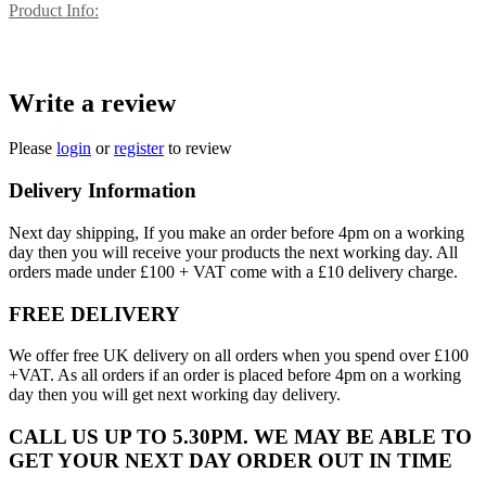
Product Info:
Write a review
Please
login
or
register
to review
Delivery Information
Next day shipping, If you make an order before 4pm on a working
day then you will receive your products the next working day. All
orders made under £100 + VAT come with a £10 delivery charge.
FREE DELIVERY
We offer free UK delivery on all orders when you spend over £100
+VAT. As all orders if an order is placed before 4pm on a working
day then you will get next working day delivery.
CALL US UP TO 5.30PM. WE MAY BE ABLE TO
GET YOUR NEXT DAY ORDER OUT IN TIME