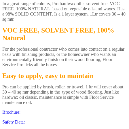
In a great range of colours, Pro hardwax oil is solvent free. VOC
FREE. 100% NATURAL based on vegetable oils and waxes. Has
a 98% SOLID CONTENT. Is a 1 layer system, 1Ltr covers 30 – 40
sq mtr.
VOC FREE, SOLVENT FREE, 100%
Natural
For the professional contractor who comes into contact on a regular
basis with finishing products, or the homeowner who wants an
environmentally friendly finish on their wood flooring, Floor
Service Pro ticks all the boxes.
Easy to apply, easy to maintain
Pro can be applied by brush, roller, or trowel. 1 ltr will cover about
30 – 40 sq mtr depending in the type of wood flooring. Just like
hardwax oil classic, maintenance is simple with Floor Service
maintenance oil.
Brochure:
Safety Data: