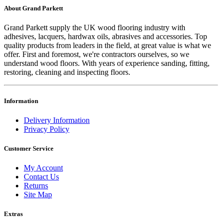
About Grand Parkett
Grand Parkett supply the UK wood flooring industry with
adhesives, lacquers, hardwax oils, abrasives and accessories. Top
quality products from leaders in the field, at great value is what we
offer. First and foremost, we're contractors ourselves, so we
understand wood floors. With years of experience sanding, fitting,
restoring, cleaning and inspecting floors.
Information
Delivery Information
Privacy Policy
Customer Service
My Account
Contact Us
Returns
Site Map
Extras