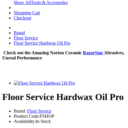
Show AllTools & Accessories
Shopping Cart
Checkout
Brand
Floor Service
Floor Service Hardwax Oil Pro
Check out the Amazing Norton Ceramic
RazorStar
Abrasives,
Unreal Performance
Floor Service Hardwax Oil Pro
Brand:
Floor Service
Product Code:FSHOP
Availability:In Stock