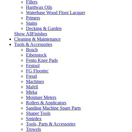
Fillers
Hardwax Oils
Waterbase Wood Floor Lacquer
Primers
Stains
Decking & Garden
Show AllFinishes
Cleaning & Maintenance
Tools & Accessories
Bosch
Eibenstock
Fento Knee Pads
Festool
FG Floortec
Freud
Machines
Mafell
Mirka
Moisture Meters
Rollers & Applicators
Sanding Machine Spare Parts
Shaper Tools
Smirdex
Tools, Parts & Accessories
Trowels