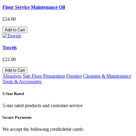
Floor Service Maintenance Oil
£24.00
Add to Cart
Towels
£22.00
Add to Cart
Abrasives
Sub Floor Preparation
Finishes
Cleaning & Maintenance
Tools & Accessories
5-Star Rated
5-star rated products and customer service
Secure Payments
We accept the following credit/debit cards: