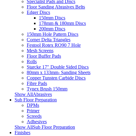
Specialist Pads and Discs
Floor Sanding Abrasives Belts
Edger Discs
150mm Discs
178mm & 180mm Discs
200mm Discs
150mm Hole Pattern Discs
Corner Delta Triangles
Festool Rotex RO90 7 Hole
Mesh Screens
Floor Buffer Pads
Rolls
Starcke 17" Double Sided Discs
80mm x 133mm- Sanding Sheets
Copper Tunsten Carbide Discs
Fibre Pads
Tynex Brush 150mm
Show AllAbrasives
Sub Floor Preparation
DPMs
Primer
Screeds
Adhesives
Show AllSub Floor Preparation
Finishes