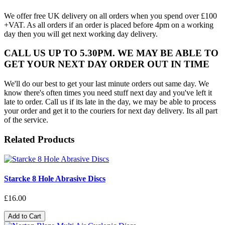
We offer free UK delivery on all orders when you spend over £100
+VAT. As all orders if an order is placed before 4pm on a working
day then you will get next working day delivery.
CALL US UP TO 5.30PM. WE MAY BE ABLE TO
GET YOUR NEXT DAY ORDER OUT IN TIME
We'll do our best to get your last minute orders out same day. We
know there's often times you need stuff next day and you've left it
late to order. Call us if its late in the day, we may be able to process
your order and get it to the couriers for next day delivery. Its all part
of the service.
Related Products
Starcke 8 Hole Abrasive Discs
£16.00
Add to Cart