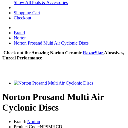
Show AllTools & Accessories
Shopping Cart
Checkout
Brand
Norton
Norton Prosand Multi Air Cyclonic Discs
Check out the Amazing Norton Ceramic
RazorStar
Abrasives,
Unreal Performance
Norton Prosand Multi Air
Cyclonic Discs
Brand:
Norton
Product Code:NPSMHCD