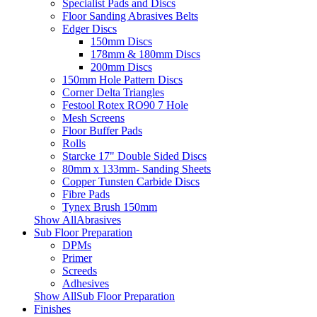
Specialist Pads and Discs
Floor Sanding Abrasives Belts
Edger Discs
150mm Discs
178mm & 180mm Discs
200mm Discs
150mm Hole Pattern Discs
Corner Delta Triangles
Festool Rotex RO90 7 Hole
Mesh Screens
Floor Buffer Pads
Rolls
Starcke 17" Double Sided Discs
80mm x 133mm- Sanding Sheets
Copper Tunsten Carbide Discs
Fibre Pads
Tynex Brush 150mm
Show AllAbrasives
Sub Floor Preparation
DPMs
Primer
Screeds
Adhesives
Show AllSub Floor Preparation
Finishes