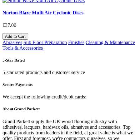
Norton Blaze Multi Air Cyclonic Discs
£37.00
Add to Cart
Abrasives
Sub Floor Preparation
Finishes
Cleaning & Maintenance
Tools & Accessories
5-Star Rated
5-star rated products and customer service
Secure Payments
We accept the following credit/debit cards:
About Grand Parkett
Grand Parkett supply the UK wood flooring industry with
adhesives, lacquers, hardwax oils, abrasives and accessories. Top
quality products from leaders in the field, at great value is what we
offer. First and foremost, we're contractors ourselves, so we