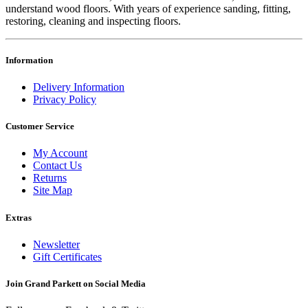
understand wood floors. With years of experience sanding, fitting,
restoring, cleaning and inspecting floors.
Information
Delivery Information
Privacy Policy
Customer Service
My Account
Contact Us
Returns
Site Map
Extras
Newsletter
Gift Certificates
Join Grand Parkett on
Social Media