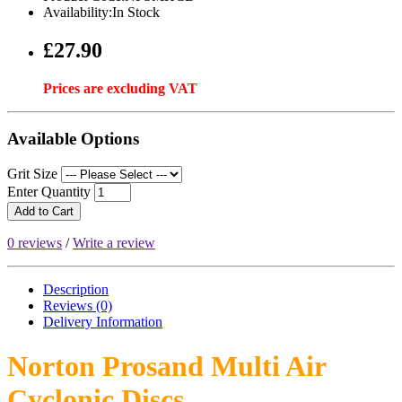
Availability:In Stock
£27.90
Prices are excluding VAT
Available Options
Grit Size
Enter Quantity
Add to Cart
0 reviews
/
Write a review
Description
Reviews (0)
Delivery
Information
Norton Prosand Multi Air
Cyclonic Discs