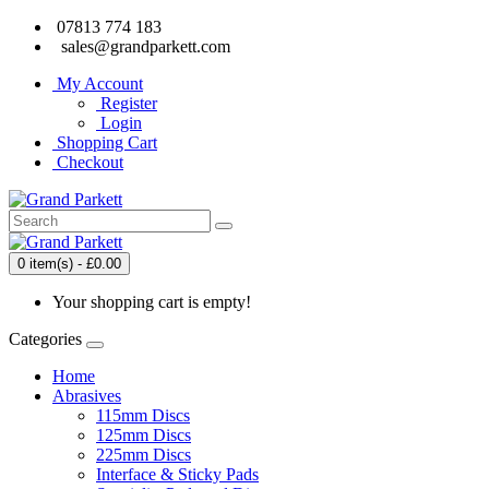
07813 774 183
sales@grandparkett.com
My Account
Register
Login
Shopping Cart
Checkout
0 item(s) - £0.00
Your shopping cart is empty!
Categories
Home
Abrasives
115mm Discs
125mm Discs
225mm Discs
Interface & Sticky Pads