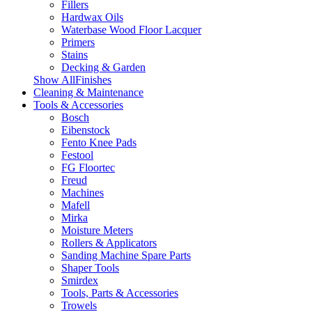
Fillers
Hardwax Oils
Waterbase Wood Floor Lacquer
Primers
Stains
Decking & Garden
Show AllFinishes
Cleaning & Maintenance
Tools & Accessories
Bosch
Eibenstock
Fento Knee Pads
Festool
FG Floortec
Freud
Machines
Mafell
Mirka
Moisture Meters
Rollers & Applicators
Sanding Machine Spare Parts
Shaper Tools
Smirdex
Tools, Parts & Accessories
Trowels