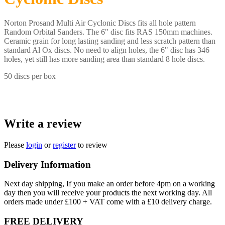
Norton Prosand Multi Air Cyclonic Discs fits all hole pattern
Random Orbital Sanders. The 6" disc fits RAS 150mm machines.
Ceramic grain for long lasting sanding and less scratch pattern than
standard Al Ox discs. No need to align holes, the 6" disc has 346
holes, yet still has more sanding area than standard 8 hole discs.
50 discs per box
Write a review
Please
login
or
register
to review
Delivery Information
Next day shipping, If you make an order before 4pm on a working
day then you will receive your products the next working day. All
orders made under £100 + VAT come with a £10 delivery charge.
FREE DELIVERY